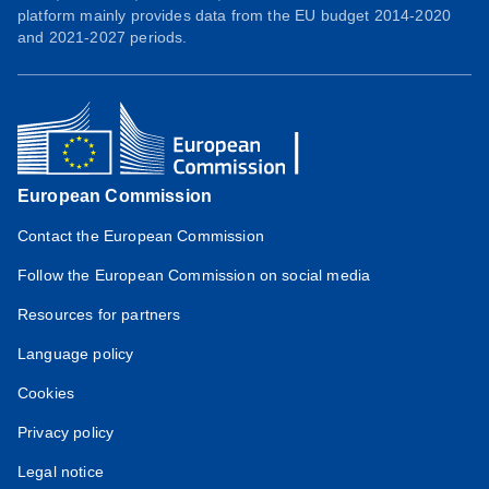
platform mainly provides data from the EU budget 2014-2020
and 2021-2027 periods.
European Commission
Contact the European Commission
Follow the European Commission on social media
Resources for partners
Language policy
Cookies
Privacy policy
Legal notice