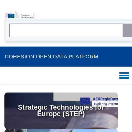
COHESION OPEN DATA PLATFORM
HOME
OVERVIEW
THEMES
Strategic Technologies for
Europe (STEP)
COUNTRIES