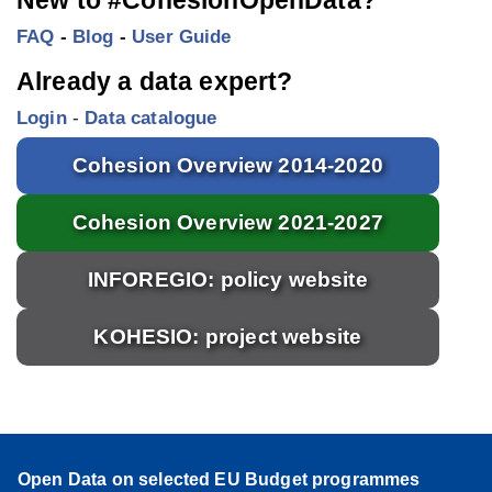
FAQ
-
Blog
-
User Guide
Already a data expert?
Login
-
Data catalogue
Cohesion Overview 2014-2020
Cohesion Overview 2021-2027
INFOREGIO: policy website
KOHESIO: project website
Open Data on selected EU Budget programmes