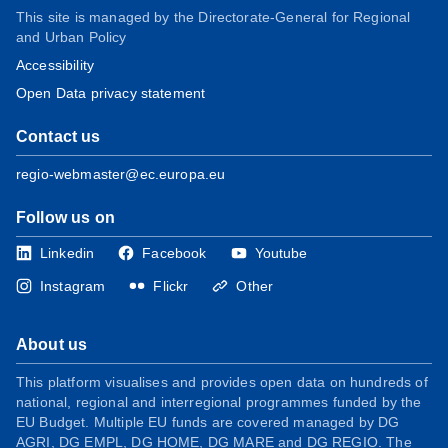
This site is managed by the Directorate-General for Regional
and Urban Policy
Accessibility
Open Data privacy statement
Contact us
regio-webmaster@ec.europa.eu
Follow us on
Linkedin
Facebook
Youtube
Instagram
Flickr
Other
About us
This platform visualises and provides open data on hundreds of
national, regional and interregional programmes funded by the
EU Budget. Multiple EU funds are covered managed by DG
AGRI, DG EMPL, DG HOME, DG MARE and DG REGIO. The