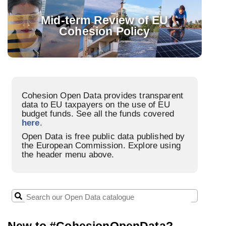
FUNDS
Mid-term Review of EU
Cohesion Policy
PROGRAMMES
STORIES
PROJECTS
Cohesion Open Data provides transparent
data to EU taxpayers on the use of EU
budget funds. See all the funds covered
here
.
Open Data is free public data published by
the European Commission. Explore using
the header menu above.
New to #CohesionOpenData?