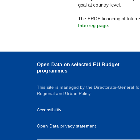
goal at country level.
The ERDF financing of Interre
Interreg page
.
Open Data on selected EU Budget
programmes
This site is managed by the Directorate-General fo
Regional and Urban Policy
Accessibility
Open Data privacy statement