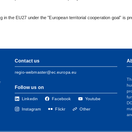
g in the EU27 under the "European territorial cooperation goal" is p
Contact us
Ab
regio-webmaster@ec.europa.eu
Th
r
hu
Follow us on
pr
fu
Linkedin
Facebook
Youtube
DG
ma
Instagram
Flickr
Other
an