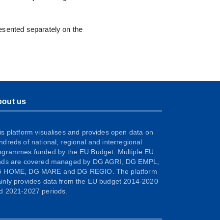
resented separately on the
out us
is platform visualises and provides open data on
ndreds of national, regional and interregional
ogrammes funded by the EU Budget. Multiple EU
nds are covered managed by DG AGRI, DG EMPL,
 HOME, DG MARE and DG REGIO. The platform
inly provides data from the EU budget 2014-2020
d 2021-2027 periods.