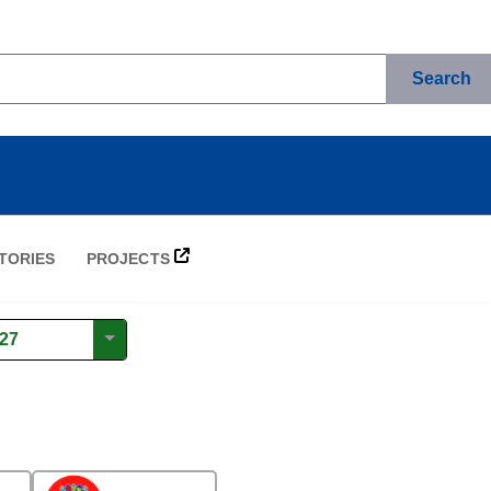
Search
TORIES
PROJECTS
27