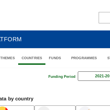
ATFORM
THEMES
COUNTRIES
FUNDS
PROGRAMMES
S
2021-20
Funding Period
ata by country