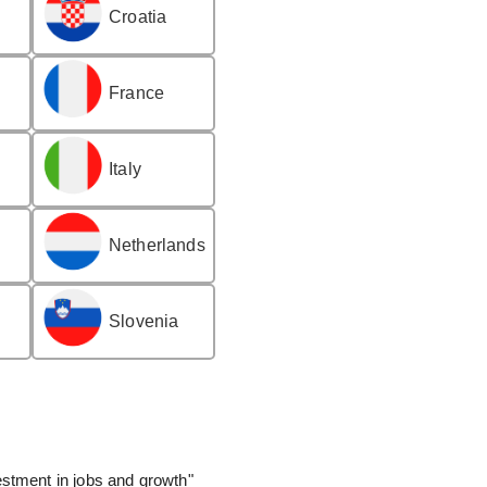
Croatia
France
Italy
Netherlands
Slovenia
stment in jobs and growth"