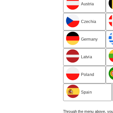
Austria
Czechia
Germany
Latvia
Poland
Spain
Through the menu above, you 