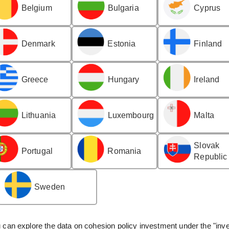
Belgium
Bulgaria
Cyprus
Denmark
Estonia
Finland
Greece
Hungary
Ireland
Lithuania
Luxembourg
Malta
Slovak
Portugal
Romania
Republic
Sweden
can explore the data on cohesion policy investment under the "inve