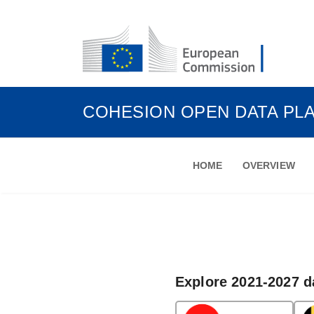
COHESION OPEN DATA PL
HOME
OVERVIEW
Explore 2021-2027 d