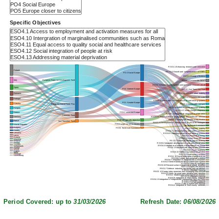
Specific Objectives
RSO1.1 Enhancing research and innovation
Poland
RSO1.3 Growth and competitiveness of SMEs
PO4 Social Europe
RSO2.1 Energy efficiency
Italy
European Regional Development Fund
RSO3.1 Sustainable TEN-T
ESO4.1 Access to employment and activation measures for all
Spain
PO2 Greener Europe
JSO8.1 Just Transition Fund
RSO2.8 Sustainable urban mobility
Romania
RSO2.5 Sustainable water
Portugal
ESO4.6 Quality and inclusive education and training systems
PO1 Smarter Europe
Czechia
RSO3.2 Sustainable transport
European Social Fund Plus
ESO4.8 Active inclusion and employability
Hungary
RSO2.4 Climate change adaptation
Greece
PO3 Connected Europe
RSO5.1 Integrated development in urban areas
Cohesion Fund
Germany
ESO4.11 Equal access to quality social and healthcare services
RSO1.2 Reaping the benefits of digitisation
PO8 JTF specific objective
France
Just Transition Fund
RSO1.6 Development or manufacturing of critical technologies
PO5 Europe closer to citizens
Slovak Republic
TA Technical Assistance
Bulgaria
POTA Technical Assistance
RSO3.3 Military mobility
Croatia
ESO4.7 Lifelong learning and career transitions
Lithuania
ESO4.5 Improving education and training systems
Latvia
RSO2.2 Renewable energy
Estonia
RSO4.5 Access to health care
Slovenia
RSO2.7 Nature protection and biodiversity
Belgium
Finland
RSO5.2 Integrated development in rural and coastal areas
Sweden
ESO4.4 Adaptation of workers and enterprises to change
Netherlands
Austria
RSO4.2 Education and training infrastructure
Ireland
RSO2.6 Circular economy
Cyprus
ESO4.13 Addressing material deprivation
Malta
Denmark
RSO2.3 Smart energy systems
Luxembourg
ESO4.12 Social integration of people at risk
RSO4.6 Culture and sustainable tourism
RSO4.3 Integration of marginalised communities
ESO4.3 Gender balanced labour market participation
RSO2.9 Clean technologies
RSO2.10 Reconstruction in response to natural disasters
RSO1.5 Digital connectivity
RSO1.7 Defence industrial capacities and capabilities
RSO4.7 Affordable housing
RSO2.12 Energy interconnectors and recharging infrastructure
RSO1.4 Skills for smart specialisation and transition
ESO4.2 Modernising labour market institutions
RSO2.11 Affordable housing
ESO4.9 Integration of third country nationals
ESO4.10 Intergration of marginalised communities such as Roma
RSO5.3 Affordable housing
RSO5.4 Civil preparedness
RSO4.1 Labour market infrastructure
RSO4.4 Integration of third country nationals
Period Covered: up to
31/03/2026
Refresh Date:
06/08/2026