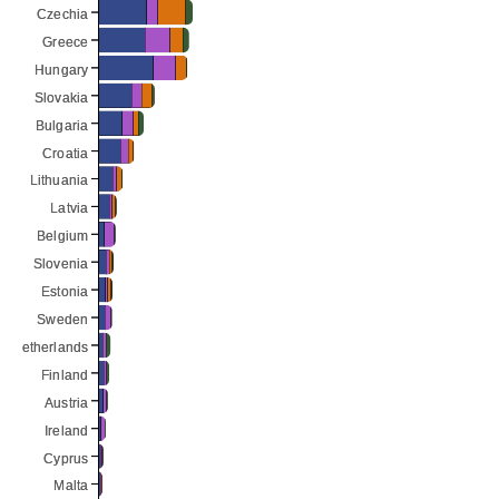
Czechia
Czechia
Greece
Greece
Hungary
Hungary
Slovakia
Slovakia
Bulgaria
Bulgaria
Croatia
Croatia
Lithuania
Lithuania
Latvia
Latvia
Belgium
Belgium
Slovenia
Slovenia
Estonia
Estonia
Sweden
Sweden
Netherlands
Netherlands
Finland
Finland
Austria
Austria
Ireland
Ireland
Cyprus
Cyprus
Malta
Malta