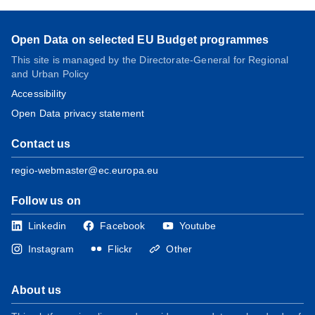
Open Data on selected EU Budget programmes
This site is managed by the Directorate-General for Regional
and Urban Policy
Accessibility
Open Data privacy statement
Contact us
regio-webmaster@ec.europa.eu
Follow us on
Linkedin
Facebook
Youtube
Instagram
Flickr
Other
About us