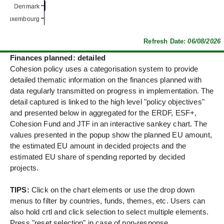
Denmark
Denmark
Luxembourg
Luxembourg
Refresh Date:
06/08/2026
Finances planned: detailed
Cohesion policy uses a categorisation system to provide
detailed thematic information on the finances planned with
data regularly transmitted on progress in implementation. The
detail captured is linked to the high level "policy objectives"
and presented below in aggregated for the ERDF, ESF+,
Cohesion Fund and JTF in an interactive sankey chart. The
values presented in the popup show the planned EU amount,
the estimated EU amount in decided projects and the
estimated EU share of spending reported by decided
projects.
TIPS:
Click on the chart elements or use the drop down
menus to filter by countries, funds, themes, etc. Users can
also hold crtl and click selection to select multiple elements.
Press "reset selection" in case of non-response.