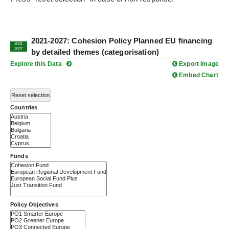
2021-2027: Cohesion Policy Planned EU financing
2021
2027
by detailed themes (categorisation)
Explore this Data
Export Image
Embed Chart
Reset selection
Countries
Funds
Policy Objectives