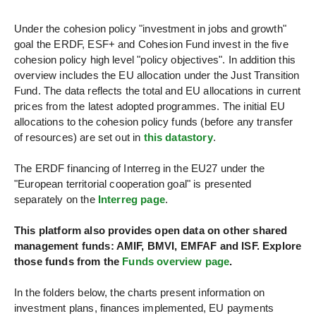
FUNDS
Under the cohesion policy "investment in jobs and growth"
PROGRAMMES
goal the ERDF, ESF+ and Cohesion Fund invest in the five
cohesion policy high level "policy objectives". In addition this
overview includes the EU allocation under the Just Transition
STORIES
Fund. The data reflects the total and EU allocations in current
prices from the latest adopted programmes. The initial EU
PROJECTS
allocations to the cohesion policy funds (before any transfer
of resources) are set out in
this datastory
.
The ERDF financing of Interreg in the EU27 under the
"European territorial cooperation goal" is presented
separately on the
Interreg page
.
This platform also provides open data on other shared
management funds: AMIF, BMVI, EMFAF and ISF. Explore
those funds from the
Funds overview page
.
In the folders below, the charts present information on
investment plans, finances implemented, EU payments