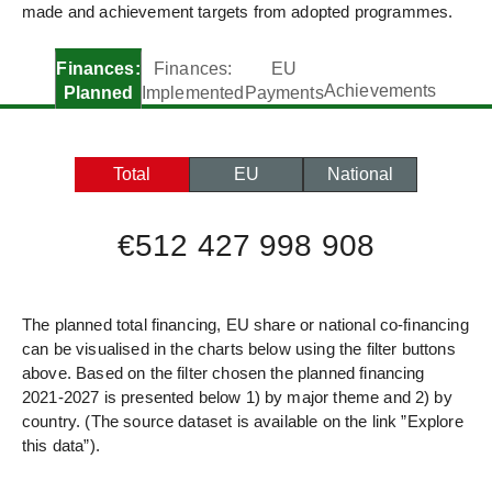
made and achievement targets from adopted programmes.
Finances:
Finances:
EU
Achievements
Planned
Implemented
Payments
Total
EU
National
€512 427 998 908
The planned total financing, EU share or national co-financing
can be visualised in the charts below using the filter buttons
above. Based on the filter chosen the planned financing
2021-2027 is presented below 1) by major theme and 2) by
country. (The source dataset is available on the link ”Explore
this data”).