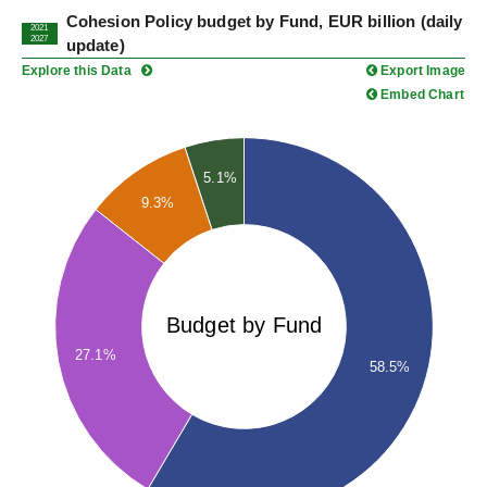
Cohesion Policy budget by Fund, EUR billion (daily
2021
2027
update)
Explore this Data
Export Image
Embed Chart
00
5.1%
9.3%
00
00
Budget by Fund
00
27.1%
58.5%
00
00