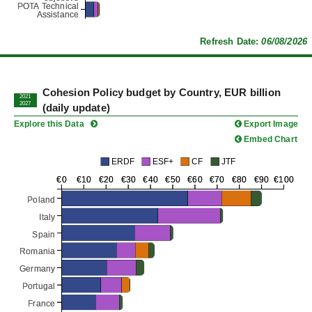
POTA Technical
POTA Technical
Assistance
Assistance
Refresh Date:
06/08/2026
Cohesion Policy budget by Country, EUR billion
2021
2027
(daily update)
Explore this Data
Export Image
Embed Chart
ERDF
ESF+
CF
JTF
€0
€0
€10
€10
€20
€20
€30
€30
€40
€40
€50
€50
€60
€60
€70
€70
€80
€80
€90
€90
€100
€100
Poland
Poland
Italy
Italy
Spain
Spain
Romania
Romania
Germany
Germany
Portugal
Portugal
France
France