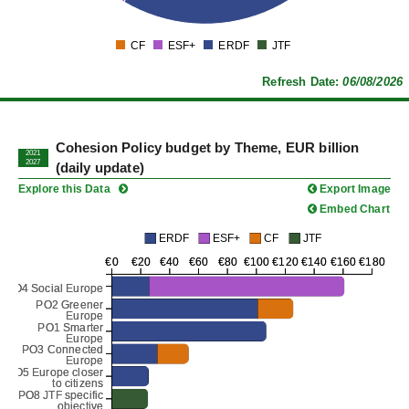
0
CF
ESF+
ERDF
JTF
0
Refresh Date:
06/08/2026
Cohesion Policy budget by Theme, EUR billion
2021
2027
(daily update)
Explore this Data
Export Image
Embed Chart
ERDF
ESF+
CF
JTF
€0
€0
€20
€20
€40
€40
€60
€60
€80
€80
€100
€100
€120
€120
€140
€140
€160
€160
€180
€180
PO4 Social Europe
PO4 Social Europe
PO2 Greener
PO2 Greener
Europe
Europe
PO1 Smarter
PO1 Smarter
Europe
Europe
PO3 Connected
PO3 Connected
Europe
Europe
PO5 Europe closer
PO5 Europe closer
to citizens
to citizens
PO8 JTF specific
PO8 JTF specific
objective
objective