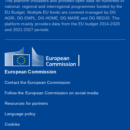
This platform visualises and provides open data on hundreds of
national, regional and interregional programmes funded by the
EU Budget. Multiple EU funds are covered managed by DG
AGRI, DG EMPL, DG HOME, DG MARE and DG REGIO. The
platform mainly provides data from the EU budget 2014-2020
and 2021-2027 periods.
European Commission
Contact the European Commission
Follow the European Commission on social media
Resources for partners
Language policy
Cookies