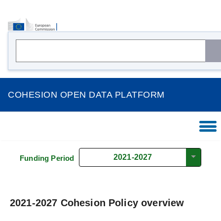
COHESION OPEN DATA PLATFORM
HOME
OVERVIEW
2021-2027
Funding Period
THEMES
COUNTRIES
2021-2027 Cohesion Policy overview